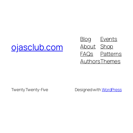
Blog
Events
ojasclub.com
About
Shop
FAQs
Patterns
Authors
Themes
Twenty Twenty-Five
Designed with
WordPress