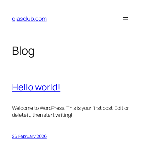
Skip
to
ojasclub.com
content
Blog
Hello world!
Welcome to WordPress. This is your first post. Edit or
delete it, then start writing!
26 February 2026