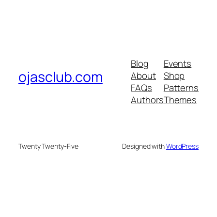
Blog
Events
ojasclub.com
About
Shop
FAQs
Patterns
Authors
Themes
Twenty Twenty-Five
Designed with
WordPress