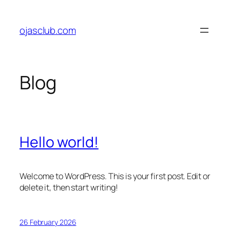
Skip
to
ojasclub.com
content
Blog
Hello world!
Welcome to WordPress. This is your first post. Edit or
delete it, then start writing!
26 February 2026