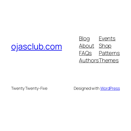
Blog
Events
ojasclub.com
About
Shop
FAQs
Patterns
Authors
Themes
Twenty Twenty-Five
Designed with
WordPress