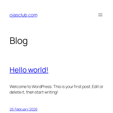
Skip
to
ojasclub.com
content
Blog
Hello world!
Welcome to WordPress. This is your first post. Edit or
delete it, then start writing!
26 February 2026