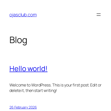
Skip
to
ojasclub.com
content
Blog
Hello world!
Welcome to WordPress. This is your first post. Edit or
delete it, then start writing!
26 February 2026