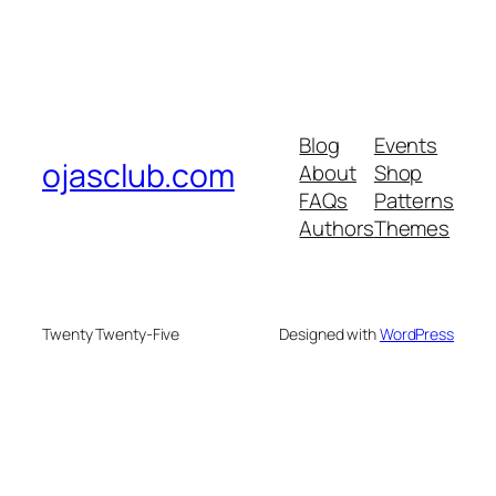
Blog
Events
ojasclub.com
About
Shop
FAQs
Patterns
Authors
Themes
Twenty Twenty-Five
Designed with
WordPress