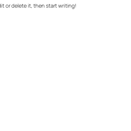
t or delete it, then start writing!