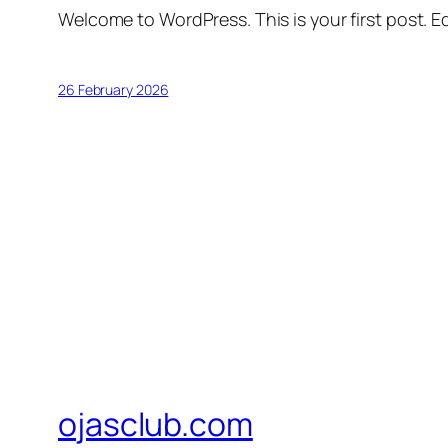
Welcome to WordPress. This is your first post. Edi
26 February 2026
ojasclub.com