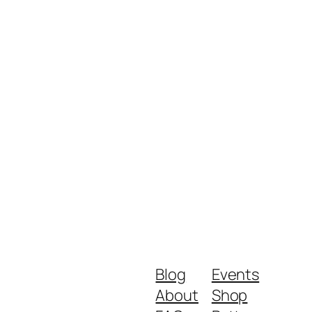
Blog
Events
About
Shop