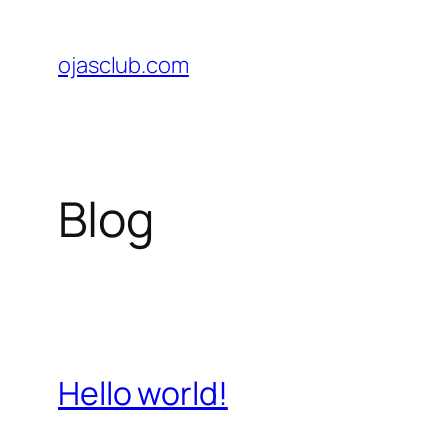
Skip
to
ojasclub.com
content
Blog
Hello world!