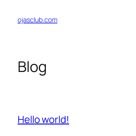
Skip
to
ojasclub.com
content
Blog
Hello world!