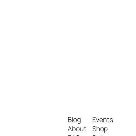
Blog
Events
About
Shop