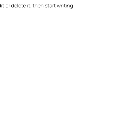
t or delete it, then start writing!