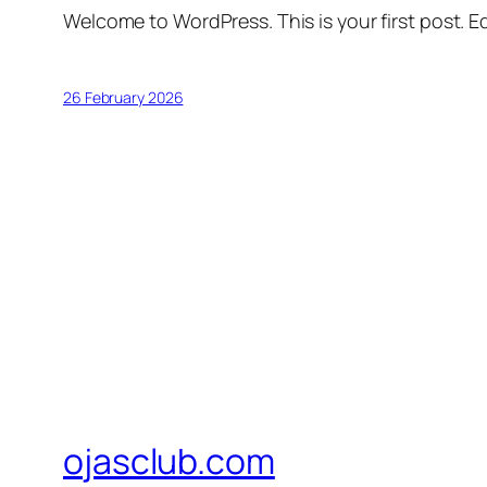
Welcome to WordPress. This is your first post. Edi
26 February 2026
ojasclub.com