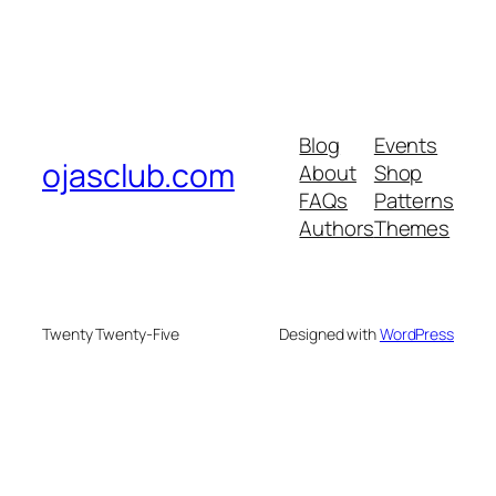
Blog
Events
ojasclub.com
About
Shop
FAQs
Patterns
Authors
Themes
Twenty Twenty-Five
Designed with
WordPress