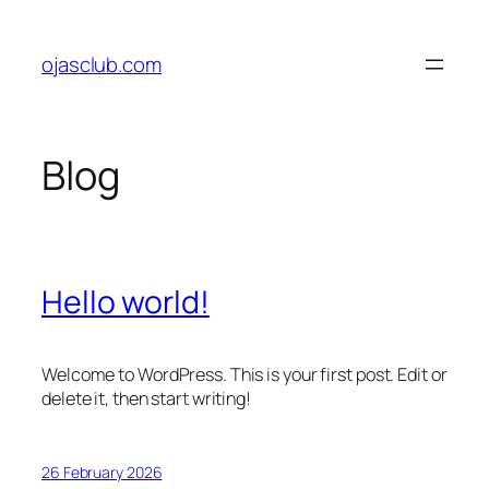
Skip
to
ojasclub.com
content
Blog
Hello world!
Welcome to WordPress. This is your first post. Edit or
delete it, then start writing!
26 February 2026