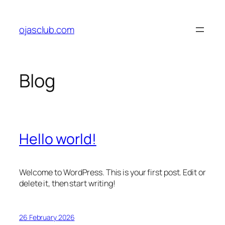
Skip
to
ojasclub.com
content
Blog
Hello world!
Welcome to WordPress. This is your first post. Edit or
delete it, then start writing!
26 February 2026