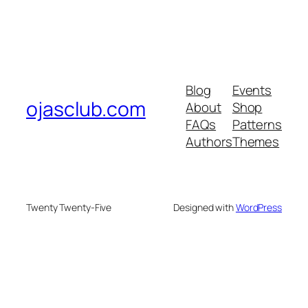
Blog
Events
ojasclub.com
About
Shop
FAQs
Patterns
Authors
Themes
Twenty Twenty-Five
Designed with
WordPress