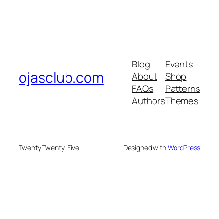
Blog
Events
ojasclub.com
About
Shop
FAQs
Patterns
Authors
Themes
Twenty Twenty-Five
Designed with
WordPress