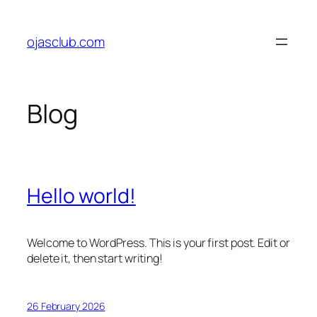
Skip
to
ojasclub.com
content
Blog
Hello world!
Welcome to WordPress. This is your first post. Edit or
delete it, then start writing!
26 February 2026