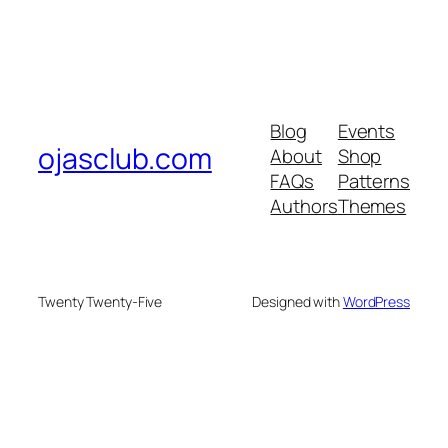
Blog
Events
ojasclub.com
About
Shop
FAQs
Patterns
Authors
Themes
Twenty Twenty-Five
Designed with
WordPress