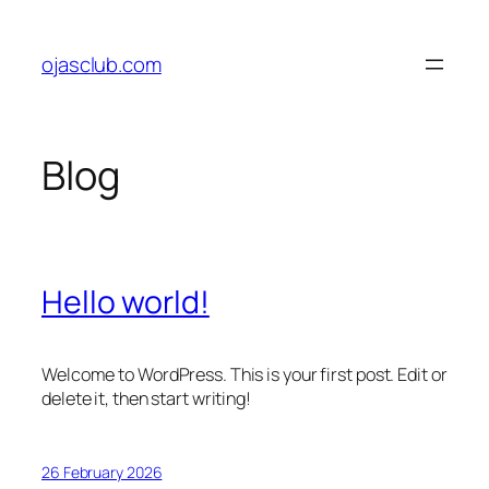
Skip
to
ojasclub.com
content
Blog
Hello world!
Welcome to WordPress. This is your first post. Edit or
delete it, then start writing!
26 February 2026