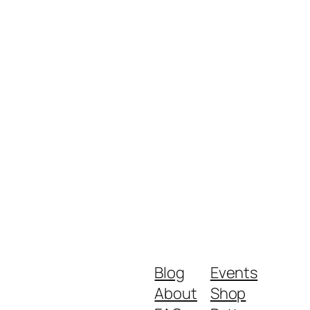
Blog
Events
About
Shop