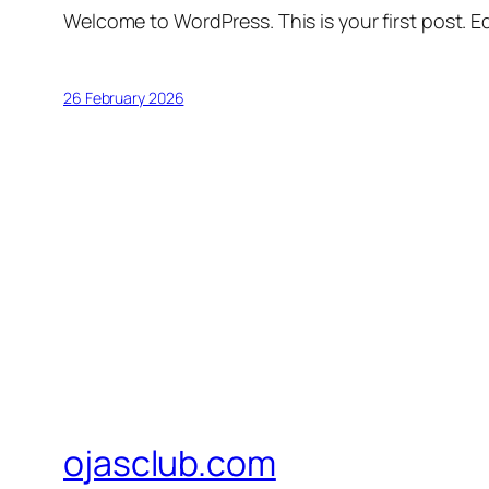
Welcome to WordPress. This is your first post. Edi
26 February 2026
ojasclub.com