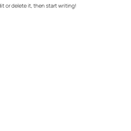
t or delete it, then start writing!