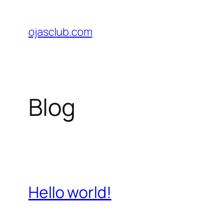
Skip
to
ojasclub.com
content
Blog
Hello world!