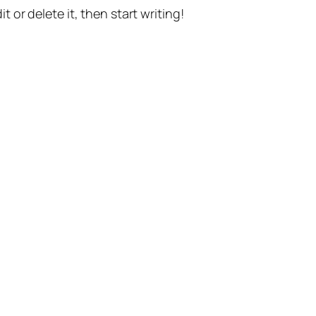
t or delete it, then start writing!