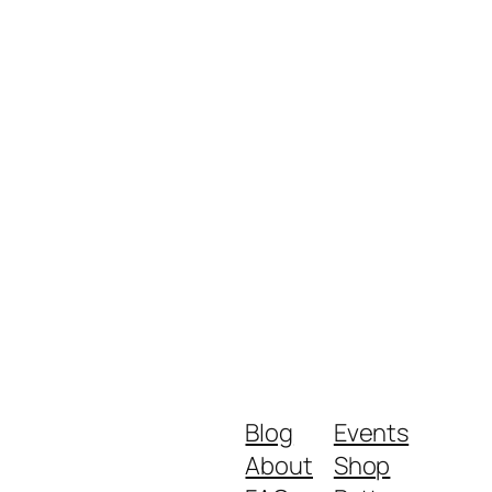
Blog
Events
About
Shop