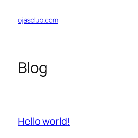
Skip
to
ojasclub.com
content
Blog
Hello world!