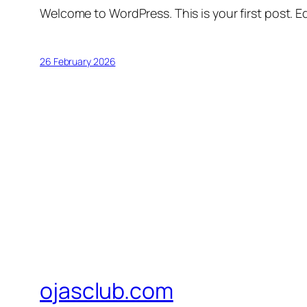
Welcome to WordPress. This is your first post. Edi
26 February 2026
ojasclub.com