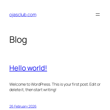
Skip
to
ojasclub.com
content
Blog
Hello world!
Welcome to WordPress. This is your first post. Edit or
delete it, then start writing!
26 February 2026