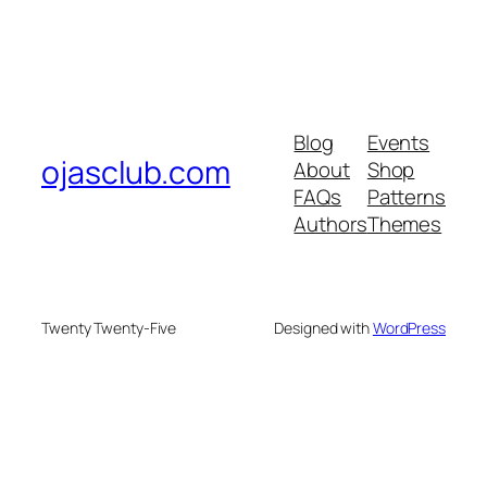
Blog
Events
ojasclub.com
About
Shop
FAQs
Patterns
Authors
Themes
Twenty Twenty-Five
Designed with
WordPress